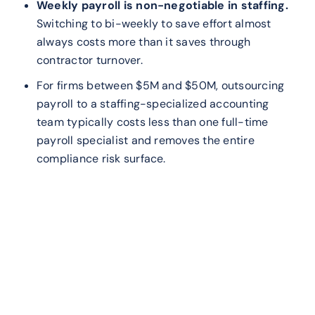
Weekly payroll is non-negotiable in staffing.
Switching to bi-weekly to save effort almost
always costs more than it saves through
contractor turnover.
For firms between $5M and $50M, outsourcing
payroll to a staffing-specialized accounting
team typically costs less than one full-time
payroll specialist and removes the entire
compliance risk surface.