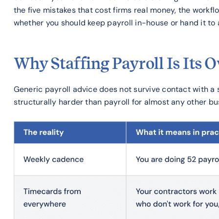
the five mistakes that cost firms real money, the workf
whether you should keep payroll in-house or hand it to a
Why Staffing Payroll Is Its 
Generic payroll advice does not survive contact with a st
structurally harder than payroll for almost any other bu