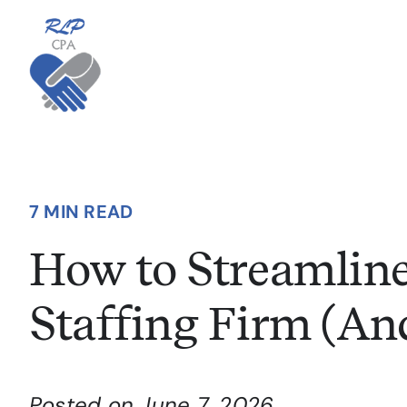
Skip
to
content
7 MIN READ
How to Streamline
Staffing Firm (An
Posted on June 7, 2026