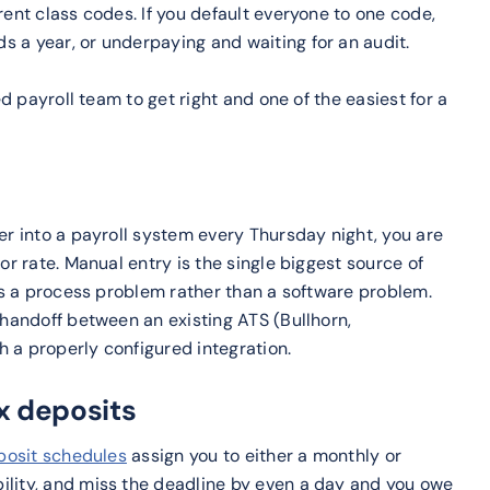
rent class codes. If you default everyone to one code,
s a year, or underpaying and waiting for an audit.
ed payroll team to get right and one of the easiest for a
er into a payroll system every Thursday night, you are
or rate. Manual entry is the single biggest source of
ays a process problem rather than a software problem.
 handoff between an existing ATS (Bullhorn,
 a properly configured integration.
ax deposits
posit schedules
assign you to either a monthly or
ility, and miss the deadline by even a day and you owe