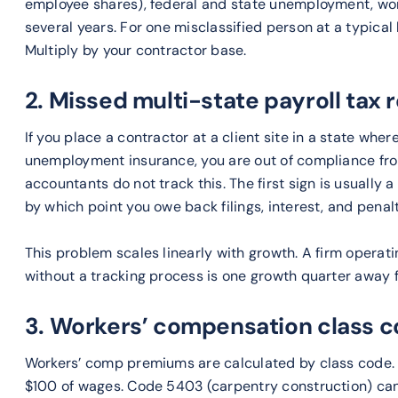
employee shares), federal and state unemployment, wo
several years. For one misclassified person at a typical
Multiply by your contractor base.
2. Missed multi-state payroll tax 
If you place a contractor at a client site in a state whe
unemployment insurance, you are out of compliance fro
accountants do not track this. The first sign is usually 
by which point you owe back filings, interest, and penal
This problem scales linearly with growth. A firm operati
without a tracking process is one growth quarter away 
3. Workers’ compensation class c
Workers’ comp premiums are calculated by class code. 
$100 of wages. Code 5403 (carpentry construction) can