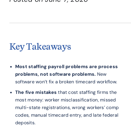
Key Takeaways
Most staffing payroll problems are process
problems, not software problems.
New
software won’t fix a broken timecard workflow.
The five mistakes
that cost staffing firms the
most money: worker misclassification, missed
multi-state registrations, wrong workers’ comp
codes, manual timecard entry, and late federal
deposits.