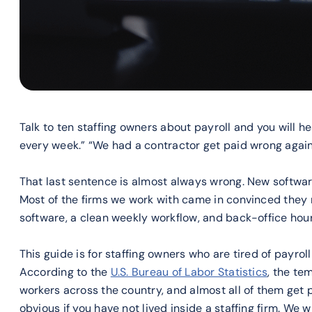
Talk to ten staffing owners about payroll and you will h
every week.” “We had a contractor get paid wrong again.
That last sentence is almost always wrong. New software
Most of the firms we work with came in convinced they
software, a clean weekly workflow, and back-office hours
This guide is for staffing owners who are tired of payrol
According to the
U.S. Bureau of Labor Statistics
, the te
workers across the country, and almost all of them get 
obvious if you have not lived inside a staffing firm. We w