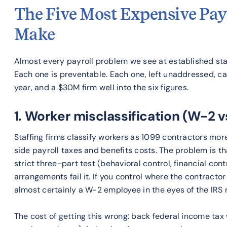
The Five Most Expensive Pay
Make
Almost every payroll problem we see at established staf
Each one is preventable. Each one, left unaddressed, can
year, and a $30M firm well into the six figures.
1. Worker misclassification (W-2 v
Staffing firms classify workers as 1099 contractors mor
side payroll taxes and benefits costs. The problem is t
strict three-part test (behavioral control, financial cont
arrangements fail it. If you control where the contract
almost certainly a W-2 employee in the eyes of the IRS 
The cost of getting this wrong: back federal income ta