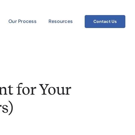
Our Process
Resources
Contact Us
t for Your
s)