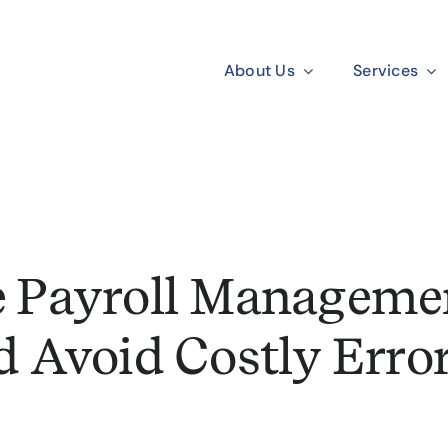
About Us
Services
 Payroll Managemen
d Avoid Costly Error