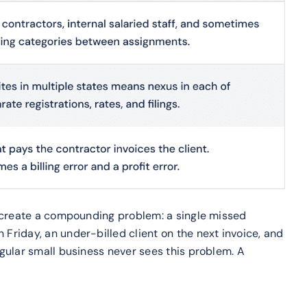
y create a compounding problem: a single missed
riday, an under-billed client on the next invoice, and
gular small business never sees this problem. A