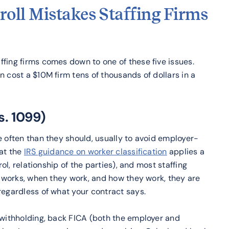
roll Mistakes Staffing Firms
fing firms comes down to one of these five issues.
 cost a $10M firm tens of thousands of dollars in a
s. 1099)
e often than they should, usually to avoid employer-
hat the
IRS guidance on worker classification
applies a
rol, relationship of the parties), and most staffing
or works, when they work, and how they work, they are
regardless of what your contract says.
x withholding, back FICA (both the employer and