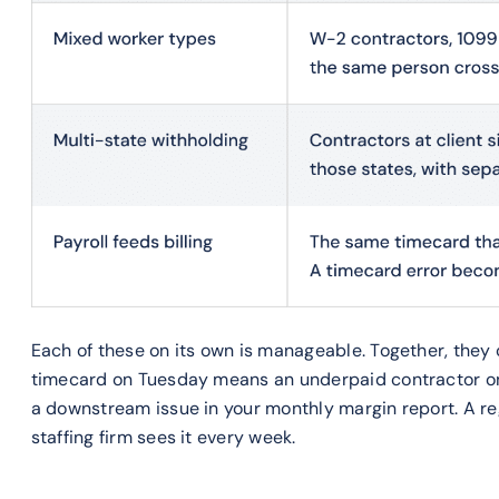
Each of these on its own is manageable. Together, the
timecard on Tuesday means an underpaid contractor on F
a downstream issue in your monthly margin report. A re
staffing firm sees it every week.