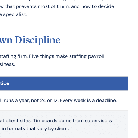
low that prevents most of them, and how to decide
 specialist.
Own Discipline
affing firm. Five things make staffing payroll
siness.