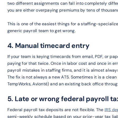
two different assignments can fall into completely diffe
you are either overpaying premiums by tens of thousand
This is one of the easiest things for a staffing-specializ
generic payroll team to get wrong.
4. Manual timecard entry
If your team is keying timecards from email, PDF, or pap
paying for that twice. Once in labor cost and once in err
payroll mistakes in staffing firms, and it is almost alw
The fix is not always a new ATS. Sometimes it is a clean
TempWorks, Avionté) and an existing back office through
5. Late or wrong federal payroll t
Federal payroll tax deposits are not flexible. The
IRS de
semi-weekly schedule based on your prior-year tax liab