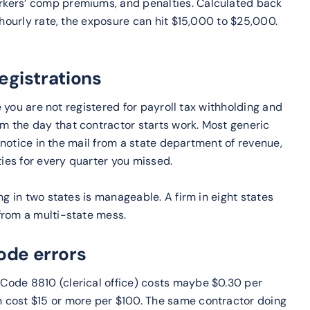
rkers’ comp premiums, and penalties. Calculated back
 hourly rate, the exposure can hit $15,000 to $25,000.
registrations
re you are not registered for payroll tax withholding and
m the day that contractor starts work. Most generic
a notice in the mail from a state department of revenue,
ties for every quarter you missed.
ng in two states is manageable. A firm in eight states
from a multi-state mess.
ode errors
Code 8810 (clerical office) costs maybe $0.30 per
 cost $15 or more per $100. The same contractor doing