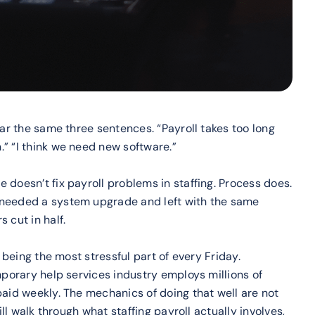
ear the same three sentences. “Payroll takes too long
” “I think we need new software.”
 doesn’t fix payroll problems in staffing. Process does.
 needed a system upgrade and left with the same
 cut in half.
l being the most stressful part of every Friday.
mporary help services industry employs millions of
paid weekly. The mechanics of doing that well are not
ill walk through what staffing payroll actually involves,